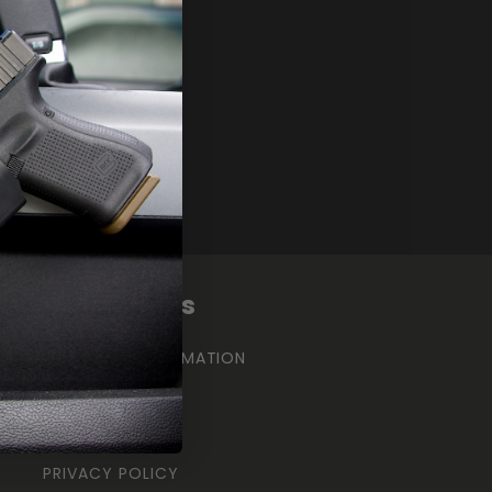
Γ
Quick links
CONTACT INFORMATION
SHIPPING POLICY
REFUND POLICY
PRIVACY POLICY