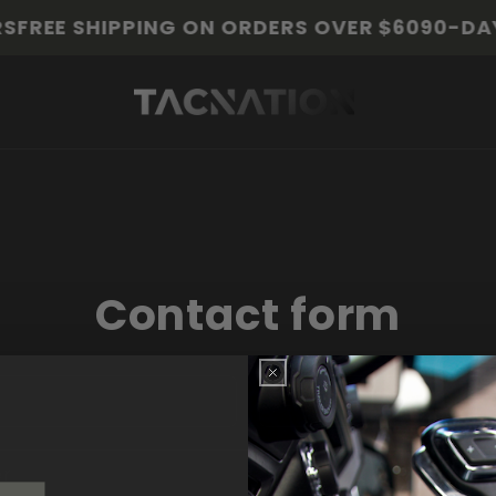
FREE SHIPPING ON ORDERS OVER $60
90-DAY 
Contact form
Email
*
er