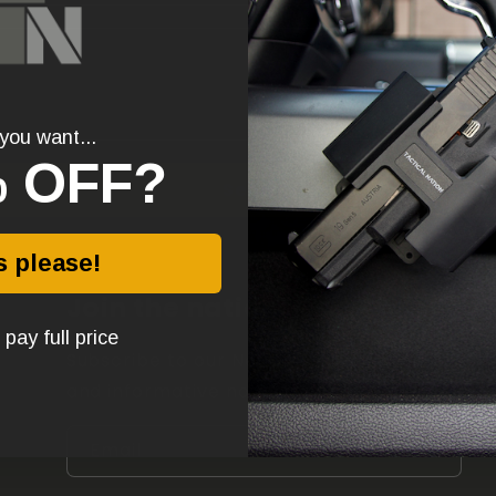
you want...
 OFF?
Send
s please!
Join the nation!
l pay full price
Subscribe to our Newsletter for promos
and informative no BS content.
Email