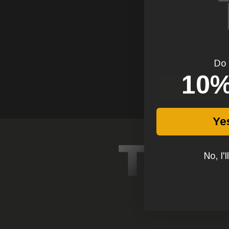
Comment
Do 
1
0%
Ye
No, I'l