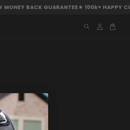
MONEY BACK GUARANTEE
★ 100k+ HAPPY CU
Log
in
Cart